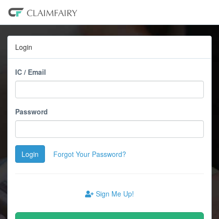
Login
IC / Email
Password
Login
Forgot Your Password?
Sign Me Up!