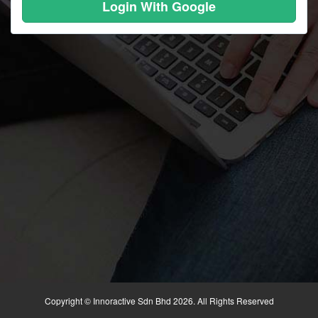
Login With Google
Copyright © Innoractive Sdn Bhd 2026. All Rights Reserved